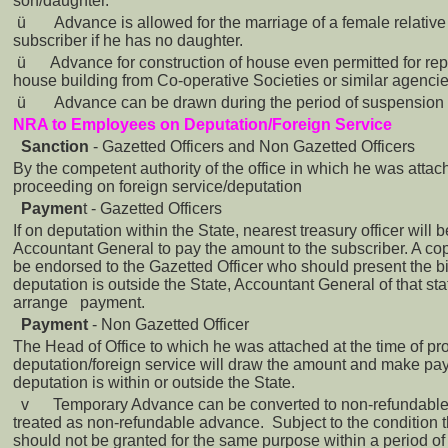
son/daughter.
ü
Advance is allowed for the marriage of a female relativ
subscriber if he has no daughter.
ü
Advance for construction of house even permitted for rep
house building from Co-operative Societies or similar agencie
ü
Advance can be drawn during the period of suspension 
NRA to Employees on Deputation/Foreign Service
Sanction
- Gazetted Officers and Non Gazetted Officers
By the competent authority of the office in which he was attac
proceeding on foreign service/deputation
Paymen
t - Gazetted Officers
If on deputation within the State, nearest treasury officer will 
Accountant General to pay the amount to the subscriber. A copy
be endorsed to the Gazetted Officer who should present the bill
deputation is outside the State, Accountant General of that sta
arrange payment.
Payment
- Non Gazetted Officer
The Head of Office to which he was attached at the time of p
deputation/foreign service will draw the amount and make p
deputation is within or outside the State.
v
Temporary Advance can be converted to non-refundable 
treated as non-refundable advance. Subject to the condition
should not be granted for the same purpose within a period of