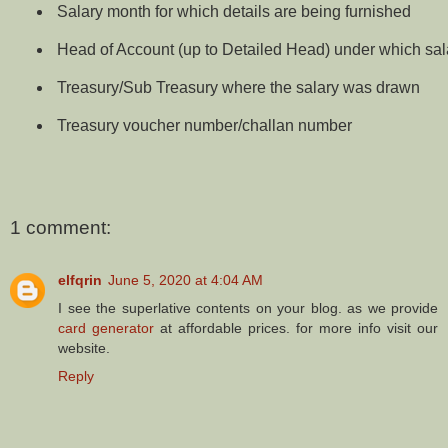
Salary month for which details are being furnished
Head of Account (up to Detailed Head) under which sa
Treasury/Sub Treasury where the salary was drawn
Treasury voucher number/challan number
1 comment:
elfqrin
June 5, 2020 at 4:04 AM
I see the superlative contents on your blog. as we provide
card generator
at affordable prices. for more info visit our
website.
Reply