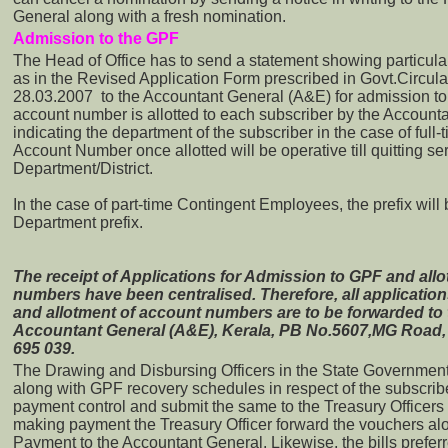
General along with a fresh nomination.
Admission to the GPF
The Head of Office has to send a statement showing particul
as in the Revised Application Form prescribed in Govt.Circul
28.03.2007 to the Accountant General (A&E) for admission 
account number is allotted to each subscriber by the Accountan
indicating the department of the subscriber in the case of ful
Account Number once allotted will be operative till quitting s
Department/District.
In the case of part-time Contingent Employees, the prefix will
Department prefix.
The receipt of Applications for Admission to GPF and all
numbers have been centralised. Therefore, all applicatio
and allotment of account numbers are to be forwarded to t
Accountant General (A&E), Kerala, PB No.5607,MG Road
695 039.
The Drawing and Disbursing Officers in the State Government p
along with GPF recovery schedules in respect of the subscribe
payment control and submit the same to the Treasury Officers
making payment the Treasury Officer forward the vouchers al
Payment to the Accountant General. Likewise, the bills prefer