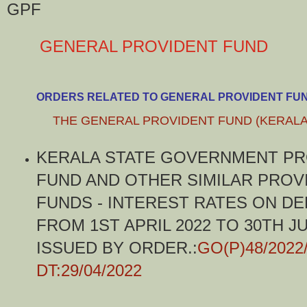
GPF
GENERAL PROVIDENT FUND
ORDERS RELATED TO GENERAL PROVIDENT FU
THE GENERAL PROVIDENT FUND (KERALA
KERALA STATE GOVERNMENT PR
FUND AND OTHER SIMILAR PROV
FUNDS - INTEREST RATES ON DE
FROM 1ST APRIL 2022 TO 30TH JU
ISSUED BY ORDER.:
GO(P)48/2022
DT:29/04/2022