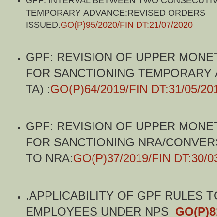
GPF: INTERVAL BETWEEN TWO CONSECUTI
TEMPORARY ADVANCE:REVISED ORDERS
ISSUED.
GO(P)95/2020/FIN DT:21/07/2020
GPF: REVISION OF UPPER MONET
FOR SANCTIONING TEMPORARY 
TA) :
GO(P)64/2019/FIN DT:31/05/20
GPF: REVISION OF UPPER MONET
FOR SANCTIONING NRA/CONVERS
TO NRA:
GO(P)37/2019/FIN DT:30/0
.
APPLICABILITY OF GPF RULES T
EMPLOYEES UNDER NPS
GO(P)8