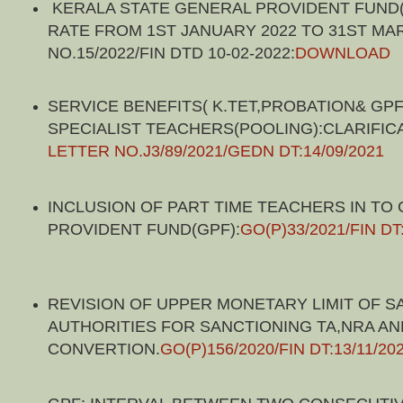
KERALA STATE GENERAL PROVIDENT FUND(
RATE FROM 1ST JANUARY 2022 TO 31ST MAR
NO.15/2022/FIN DTD 10-02-2022:
DOWNLOAD
SERVICE BENEFITS( K.TET,PROBATION& GPF
SPECIALIST TEACHERS(POOLING):CLARIFIC
LETTER NO.J3/89/2021/GEDN DT:14/09/2021
INCLUSION OF PART TIME TEACHERS IN TO
PROVIDENT FUND(GPF):
GO(P)33/2021/FIN DT
REVISION OF UPPER MONETARY LIMIT OF S
AUTHORITIES FOR SANCTIONING TA,NRA AN
CONVERTION.
GO(P)156/2020/FIN DT:13/11/20