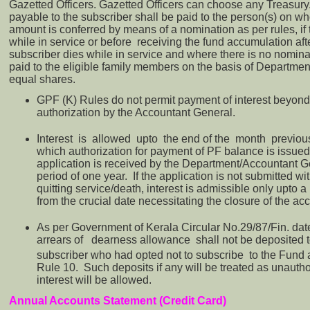
Gazetted Officers. Gazetted Officers can choose any Treasu
payable to the subscriber shall be paid to the person(s) on wh
amount is conferred by means of a nomination as per rules, if
while in service or before receiving the fund accumulation after
subscriber dies while in service and where there is no nomina
paid to the eligible family members on the basis of Department
equal shares.
GPF (K) Rules do not permit payment of interest beyond 
authorization by the Accountant General.
Interest is allowed upto the end of the month previou
which authorization for payment of PF balance is issued,
application is received by the Department/Accountant G
period of one year. If the application is not submitted wi
quitting service/death, interest is admissible only upto a
from the crucial date necessitating the closure of the ac
As per Government of Kerala Circular No.29/87/Fin. da
arrears of dearness allowance shall not be deposited t
subscriber who had opted not to subscribe to the Fund 
Rule 10. Such deposits if any will be treated as unaut
interest will be allowed.
Annual Accounts Statement (Credit Card)