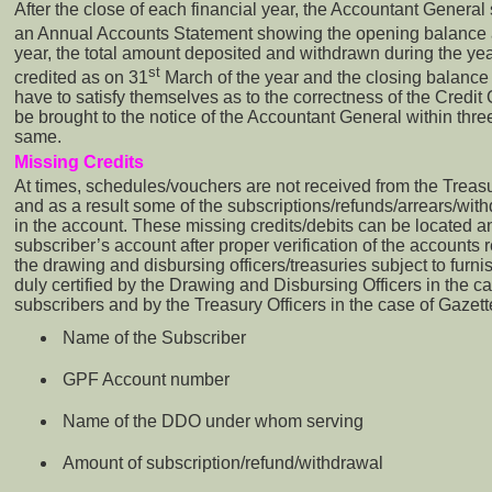
After the close of each financial year, the Accountant General
an Annual Accounts Statement showing the opening balance 
year, the total amount deposited and withdrawn during the yea
st
credited as on 31
March of the year and the closing balance
have to satisfy themselves as to the correctness of the Credi
be brought to the notice of the Accountant General within three
same.
Missing Credits
At times, schedules/vouchers are not received from the Treasu
and as a result some of the subscriptions/refunds/arrears/wit
in the account. These missing credits/debits can be located a
subscriber’s account after proper verification of the accounts r
the drawing and disbursing officers/treasuries subject to furni
duly certified by the Drawing and Disbursing Officers in the 
subscribers and by the Treasury Officers in the case of Gazett
Name of the Subscriber
GPF Account number
Name of the DDO under whom serving
Amount of subscription/refund/withdrawal