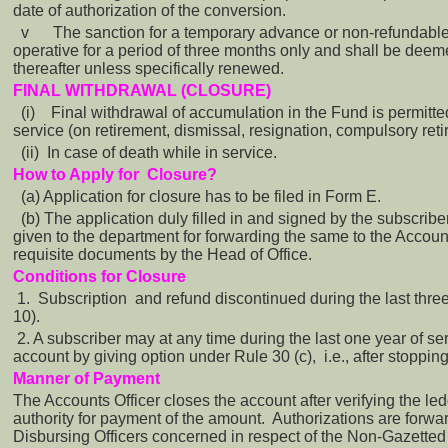
date of authorization of the conversion.
v
The sanction for a temporary advance or non-refundabl
operative for a period of three months only and shall be dee
thereafter unless specifically renewed.
FINAL WITHDRAWAL (CLOSURE)
(i)
Final withdrawal of accumulation in the Fund is permitt
service (on retirement, dismissal, resignation, compulsory reti
(ii) In case of death while in service.
How to Apply for Closure?
(a) Application for closure has to be filed in Form E.
(b) The application duly filled in and signed by the subscribe
given to the department for forwarding the same to the Accou
requisite documents by the Head of Office.
Conditions for Closure
1. Subscription and refund discontinued during the last thre
10).
2. A subscriber may at any time during the last one year of ser
account by giving option under Rule 30 (c), i.e., after stopping
Manner of Payment
The Accounts Officer closes the account after verifying the l
authority for payment of the amount. Authorizations are forw
Disbursing Officers concerned in respect of the Non-Gazetted O