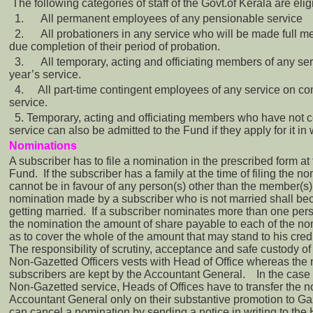
The following categories of staff of the Govt.of Kerala are elig
1.
All permanent employees of any pensionable service
2.
All probationers in any service who will be made full m
due completion of their period of probation.
3.
All temporary, acting and officiating members of any se
year’s service.
4.
All part-time contingent employees of any service on co
service.
5. Temporary, acting and officiating members who have not 
service can also be admitted to the Fund if they apply for it in w
Nominations
A subscriber has to file a nomination in the prescribed form at 
Fund. If the subscriber has a family at the time of filing the n
cannot be in favour of any person(s) other than the member(s) 
nomination made by a subscriber who is not married shall bec
getting married. If a subscriber nominates more than one pers
the nomination the amount of share payable to each of the n
as to cover the whole of the amount that may stand to his cred
The responsibility of scrutiny, acceptance and safe custody of
Non-Gazetted Officers vests with Head of Office whereas the
subscribers are kept by the Accountant General. In the case
Non-Gazetted service, Heads of Offices have to transfer the n
Accountant General only on their substantive promotion to Ga
can cancel a nomination by sending a notice in writing to the