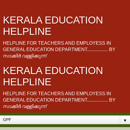
KERALA EDUCATION
HELPLINE
HELPLINE FOR TEACHERS AND EMPLOYESS IN
GENERAL EDUCATION DEPARTMENT.................. BY
സാക്കിർ വള്ളിക്കുന്ന്
KERALA EDUCATION
HELPLINE
HELPLINE FOR TEACHERS AND EMPLOYESS IN
GENERAL EDUCATION DEPARTMENT.................. BY
സാക്കിർ വള്ളിക്കുന്ന്
▼