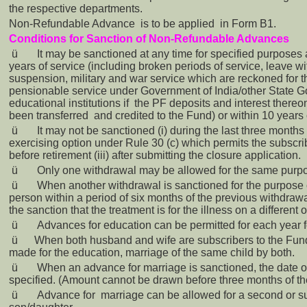
the respective departments.
Non-Refundable Advance is to be applied in Form B1.
Conditions for Sanction of Non-Refundable Advances
ü
It may be sanctioned at any time for specified purposes 
years of service (including broken periods of service, leave 
suspension, military and war service which are reckoned for 
pensionable service under Government of India/other State 
educational institutions if the PF deposits and interest there
been transferred and credited to the Fund) or within 10 years o
ü
It may not be sanctioned (i) during the last three months o
exercising option under Rule 30 (c) which permits the subscri
before retirement (iii) after submitting the closure application.
ü
Only one withdrawal may be allowed for the same purp
ü
When another withdrawal is sanctioned for the purpose 
person within a period of six months of the previous withdrawal
the sanction that the treatment is for the illness on a different 
ü
Advances for education can be permitted for each year fo
ü
When both husband and wife are subscribers to the Fun
made for the education, marriage of the same child by both.
ü
When an advance for marriage is sanctioned, the date of
specified. (Amount cannot be drawn before three months of the
ü
Advance for marriage can be allowed for a second or s