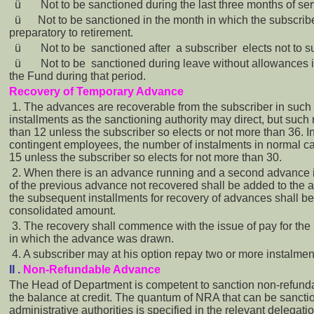
ü
Not to be sanctioned during the last three months of ser
ü
Not to be sanctioned in the month in which the subscri
preparatory to retirement.
ü
Not to be sanctioned after a subscriber elects not to s
ü
Not to be sanctioned during leave without allowances if
the Fund during that period.
Recovery of Temporary Advance
1. The advances are recoverable from the subscriber in such
installments as the sanctioning authority may direct, but such
than 12 unless the subscriber so elects or not more than 36. In
contingent employees, the number of instalments in normal ca
15 unless the subscriber so elects for not more than 30.
2. When there is an advance running and a second advance i
of the previous advance not recovered shall be added to the
the subsequent installments for recovery of advances shall be 
consolidated amount.
3. The recovery shall commence with the issue of pay for the
in which the advance was drawn.
4. A subscriber may at his option repay two or more instalmen
II .
Non-Refundable Advance
The Head of Department is competent to sanction non-refund
the balance at credit. The quantum of NRA that can be sancti
administrative authorities is specified in the relevant delegati