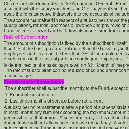
Officers are also forwarded to the Accountant General. From
attached with the salary vouchers and GPF payment voucher
posts the remittances/withdrawals into the accounts of the su
The account maintained in respect of a subscriber shows the p
subscriptions, refunds, dearness allowance and pay revision a
Fund, interest allowed and withdrawals made there from durin
Rate of Subscription
The amount of subscription is fixed by the subscriber himself.
than 6% of the basic pay and not more than the basic pay in th
employees and it can not be less than 3% of the emoluments 
emoluments in the case of part-time contingent employees. 
st
is determined on the basic pay drawn on 31
March of the pre
The rate of subscription can be reduced once and enhanced t
a financial year.
Conditions for Subscription
The subscriber shall subscribe monthly to the Fund, except d
1. Period of suspension.
2. Last three months of service before retirement.
A subscriber on reinstatement after a period of suspension is 
in installments any sum not exceeding the maximum amount of
permissible for that period. A subscriber may at his option ch
during leave without allowances or leave on half-pay. A subs
subscribing to the Fund at any time during the last one year o