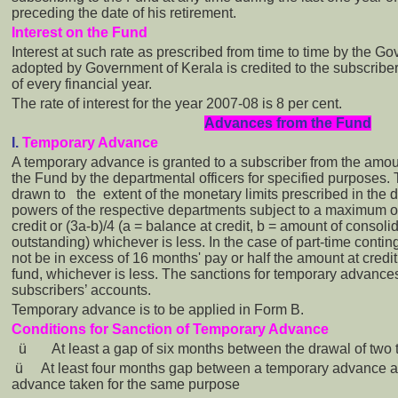
preceding the date of his retirement.
Interest on the Fund
Interest at such rate as prescribed from time to time by the G
adopted by Government of Kerala is credited to the subscriber
of every financial year.
The rate of interest for the year 2007-08 is 8 per cent.
Advances from the Fund
I.
Temporary Advance
A temporary advance is granted to a subscriber from the amount
the Fund by the departmental officers for specified purposes
drawn to the extent of the monetary limits prescribed in the d
powers of the respective departments subject to a maximum o
credit or (3a-b)/4 (a = balance at credit, b = amount of conso
outstanding) whichever is less. In the case of part-time contin
not be in excess of 16 months' pay or half the amount at credit 
fund, whichever is less. The sanctions for temporary advances
subscribers’ accounts.
Temporary advance is to be applied in Form B.
Conditions for Sanction of Temporary Advance
ü
At least a gap of six months between the drawal of tw
ü
At least four months gap between a temporary advance 
advance taken for the same purpose