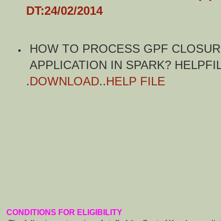
DT:24/02/2014
HOW TO PROCESS GPF CLOSU
APPLICATION IN SPARK? HELPFI
.
DOWNLOAD
..
HELP FILE
CONDITIONS FOR ELIGIBILITY