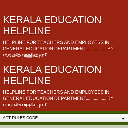
KERALA EDUCATION
HELPLINE
HELPLINE FOR TEACHERS AND EMPLOYESS IN
GENERAL EDUCATION DEPARTMENT.................. BY
സാക്കിർ വള്ളിക്കുന്ന്
KERALA EDUCATION
HELPLINE
HELPLINE FOR TEACHERS AND EMPLOYESS IN
GENERAL EDUCATION DEPARTMENT.................. BY
സാക്കിർ വള്ളിക്കുന്ന്
▼