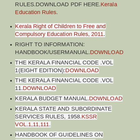
RULES.DOWNLOAD PDF HERE.
Kerala
Education Rules
.
Kerala Right of Children to Free and
Compulsory Education Rules, 2011
.
RIGHT TO INFORMATION:
HANDBOOK/USERMANUAL.
DOWNLOAD
THE KERALA FINANCIAL CODE .VOL
1(EIGHT EDITION):
DOWNLOAD
THE KERALA FINANCIAL CODE .VOL
11.
DOWNLOAD
KERALA BUDGET MANUAL.
DOWNLOAD
KERALA STATE AND SUBORDINATE
SERVICES RULES, 1958.
KSSR
VOL.1,11,111
.
HANDBOOK OF GUIDELINES ON