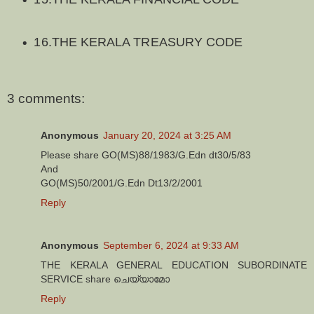
16.THE KERALA TREASURY CODE
3 comments:
Anonymous
January 20, 2024 at 3:25 AM
Please share GO(MS)88/1983/G.Edn dt30/5/83
And
GO(MS)50/2001/G.Edn Dt13/2/2001
Reply
Anonymous
September 6, 2024 at 9:33 AM
THE KERALA GENERAL EDUCATION SUBORDINATE
SERVICE share ചെയ്യാമോ
Reply