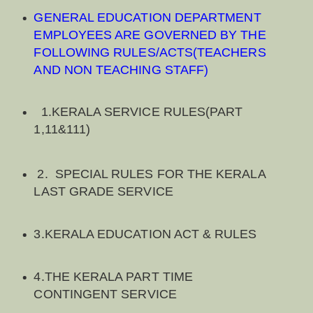
GENERAL EDUCATION DEPARTMENT
EMPLOYEES ARE GOVERNED BY THE
FOLLOWING RULES/ACTS(TEACHERS
AND NON TEACHING STAFF)
1.KERALA SERVICE RULES(PART
1,11&111)
2. SPECIAL RULES FOR THE KERALA
LAST GRADE SERVICE
3.KERALA EDUCATION ACT & RULES
4.THE KERALA PART TIME
CONTINGENT SERVICE