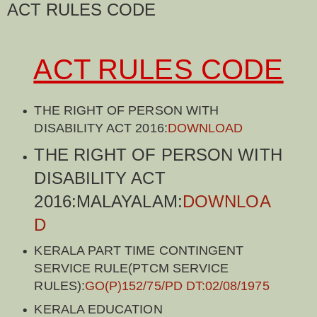
ACT RULES CODE
ACT RULES CODE
THE RIGHT OF PERSON WITH
DISABILITY ACT 2016:
DOWNLOAD
THE RIGHT OF PERSON WITH
DISABILITY ACT
2016:MALAYALAM:
DOWNLOA
D
KERALA PART TIME CONTINGENT
SERVICE RULE(PTCM SERVICE
RULES):
GO(P)152/75/PD DT:02/08/1975
KERALA EDUCATION