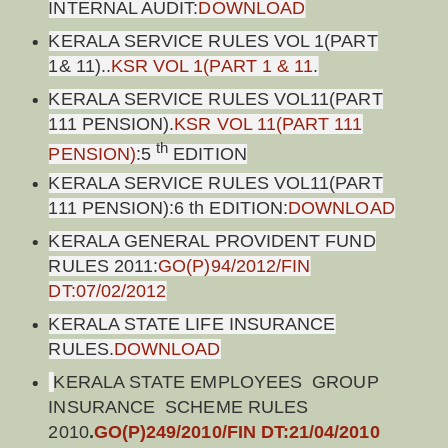
INTERNAL AUDIT:
DOWNLOAD
KERALA SERVICE RULES VOL 1(PART
1& 11)..
KSR VOL 1(PART 1 & 11
.
KERALA SERVICE RULES VOL11(PART
111 PENSION).
KSR VOL 11(PART 111
th
PENSION)
:5
EDITION
KERALA SERVICE RULES VOL11(PART
111 PENSION):6 th EDITION:
DOWNLOAD
KERALA GENERAL PROVIDENT FUND
RULES 2011:
GO(P)94/2012/FIN
DT:07/02/2012
KERALA STATE LIFE INSURANCE
RULES.
DOWNLOAD
KERALA STATE EMPLOYEES GROUP
INSURANCE SCHEME RULES
2010
.
GO(P)249/2010/FIN DT:21/04/2010