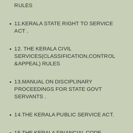
RULES
11.KERALA STATE RIGHT TO SERVICE
ACT .
12. THE KERALA CIVIL
SERVICES(CLASSIFICATION,CONTROL
&APPEAL) RULES
13.MANUAL ON DISCIPLINARY
PROCEEDINGS FOR STATE GOVT
SERVANTS .
14.THE KERALA PUBLIC SERVICE ACT.
15.THE KERALA FINANCIAL CODE