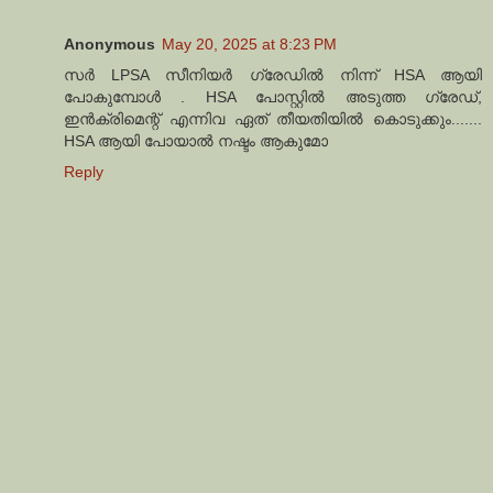
Anonymous
May 20, 2025 at 8:23 PM
സർ LPSA സീനിയർ ഗ്രേഡിൽ നിന്ന് HSA ആയി
പോകുമ്പോൾ . HSA പോസ്റ്റിൽ അടുത്ത ഗ്രേഡ്,
ഇൻക്രിമെന്റ് എന്നിവ ഏത് തീയതിയിൽ കൊടുക്കും.......
HSA ആയി പോയാൽ നഷ്ടം ആകുമോ
Reply