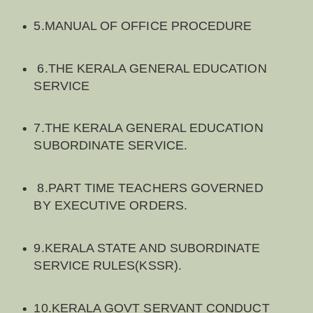
5.MANUAL OF OFFICE PROCEDURE
6.THE KERALA GENERAL EDUCATION
SERVICE
7.THE KERALA GENERAL EDUCATION
SUBORDINATE SERVICE.
8.PART TIME TEACHERS GOVERNED
BY EXECUTIVE ORDERS.
9.KERALA STATE AND SUBORDINATE
SERVICE RULES(KSSR).
10.KERALA GOVT SERVANT CONDUCT