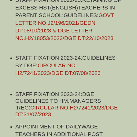
EXCESS HST(ENGLISH)TEACHERS IN
PARENT SCHOOL:GUIDELINES:
GOVT
LETTER NO.J2/196/2021/GEDN
DT:08/10/2023 & DGE LETTER
NO.H2/18053/2023/DGE DT:22/10/2023
STAFF FIXATION 2023-24:GUIDELINES
BY DGE:
CIRCULAR NO.
H2/7241/2023/DGE DT:07/08/2023
STAFF FIXATION 2023-24:DGE
GUIDELINES TO HM,MANAGERS
:REG:
CIRCULAR NO.H2/7241/2023/DGE
DT:31/07/2023
APPOINTMENT OF DAILYWAGE
TEACHERS IN ADDITIONAL POST