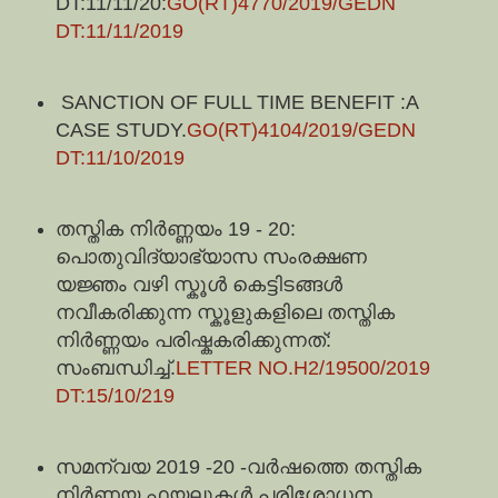
DT:11/11/20:
GO(RT)4770/2019/GEDN
DT:11/11/2019
SANCTION OF FULL TIME BENEFIT :A
CASE STUDY.
GO(RT)4104/2019/GEDN
DT:11/10/2019
തസ്തിക നിർണ്ണയം 19 - 20:
പൊതുവിദ്യാഭ്യാസ സംരക്ഷണ
യജ്ഞം വഴി സ്കൂൾ കെട്ടിടങ്ങൾ
നവീകരിക്കുന്ന സ്കൂളുകളിലെ തസ്തിക
നിർണ്ണയം പരിഷ്കകരിക്കുന്നത്:
സംബന്ധിച്ച്.
LETTER NO.H2/19500/2019
DT:15/10/219
സമന്വയ 2019 -20 -വർഷത്തെ തസ്തിക
നിർണയ ഫയലുകൾ പരിശോധന