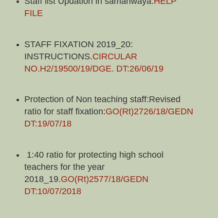
Staff list Updation in samanwaya.
HELP
FILE
STAFF FIXATION 2019_20:
INSTRUCTIONS.
CIRCULAR
NO.H2/19500/19/DGE. DT:26/06/19
Protection of Non teaching staff:Revised
ratio for staff fixation:
GO(Rt)2726/18/GEDN
DT:19/07/18
1:40 ratio for protecting high school
teachers for the year
2018_19.
GO(Rt)2577/18/GEDN
DT:10/07/2018