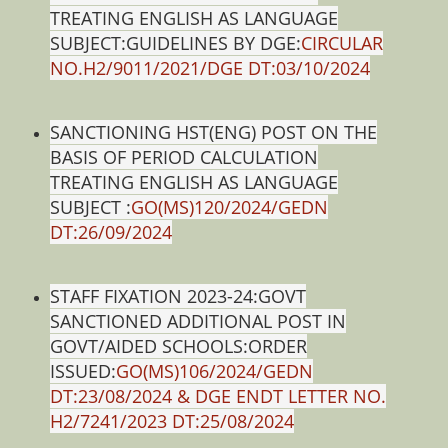
TREATING ENGLISH AS LANGUAGE
SUBJECT:GUIDELINES BY DGE:
CIRCULAR
NO.H2/9011/2021/DGE DT:03/10/2024
SANCTIONING HST(ENG) POST ON THE
BASIS OF PERIOD CALCULATION
TREATING ENGLISH AS LANGUAGE
SUBJECT :
GO(MS)120/2024/GEDN
DT:26/09/2024
STAFF FIXATION 2023-24:GOVT
SANCTIONED ADDITIONAL POST IN
GOVT/AIDED SCHOOLS:ORDER
ISSUED:
GO(MS)106/2024/GEDN
DT:23/08/2024 & DGE ENDT LETTER NO.
H2/7241/2023 DT:25/08/2024