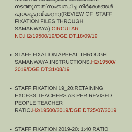
നടത്തുന്നത് സംബന്ധിച്ച നിർദേശങ്ങൾ
പുറപ്പെടുവിക്കുന്നു(REVIEW OF STAFF
FIXATION FILES THROUGH
SAMANWAYA)
.
CIRCULAR
NO.H2/19500/19/DGE DT:18/09/19
STAFF FIXATION APPEAL THROUGH
SAMANWAYA:INSTRUCTIONS.
H2/19500/
2019/DGE DT:31/08/19
STAFF FIXATION 19_20:RETAINING
EXCESS TEACHERS AS PER REVISED
PEOPLE TEACHER
RATIO.
H2/19500/2019/DGE DT25/07/2019
STAFF FIXATION 2019-20: 1:40 RATIO