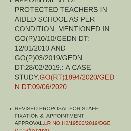
PROTECTED TEACHERS IN
AIDED SCHOOL AS PER
CONDITION MENTIONED IN
GO(P)/10/10/GEDN DT:
12/01/2010 AND
GO(P)03/2019/GEDN
DT:28/02/2019.: A CASE
STUDY.
GO(RT)1894/2020/GED
N DT:09/06/2020
REVISED PROPOSAL FOR STAFF
FIXATION & APPOINTMENT
APPROVAL.
LR NO.H2/19500/2019/DGE
DT:19/02/2020