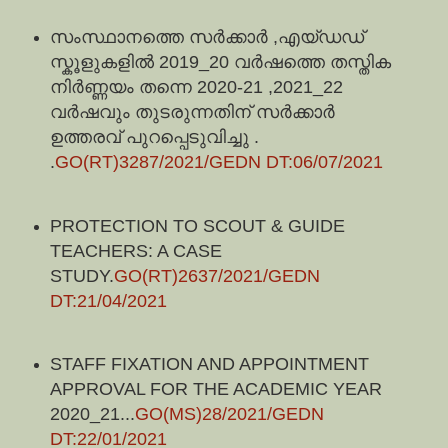
സംസ്ഥാനത്തെ സർക്കാർ ,എയ്ഡഡ്
സ്കൂളുകളിൽ 2019_20 വർഷത്തെ തസ്തിക
നിർണ്ണയം തന്നെ 2020-21 ,2021_22
വർഷവും തുടരുന്നതിന് സർക്കാർ
ഉത്തരവ് പുറപ്പെടുവിച്ചു
.
.
GO(RT)3287/2021/GEDN DT:06/07/2021
PROTECTION TO SCOUT & GUIDE
TEACHERS: A CASE
STUDY.
GO(RT)2637/2021/GEDN
DT:21/04/2021
STAFF FIXATION AND APPOINTMENT
APPROVAL FOR THE ACADEMIC YEAR
2020_21...
GO(MS)28/2021/GEDN
DT:22/01/2021