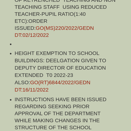
OF RETRENCHED TEACHING AND NON
TEACHING STAFF USING REDUCED
TEACHER-PUPIL RATIO(1:40
ETC):ORDER
ISSUED:
GO(MS)220/2022/GEDN
DT:02/12/2022
HEIGHT EXEMPTION TO SCHOOL
BUILDINGS: DEELGATION GIVEN TO
DEPUTY DIRECTOR OF EDUCATION
EXTENDED T0 2022-23
ALSO:
GO(RT)6844/2022/GEDN
DT:16/11/2022
INSTRUCTIONS HAVE BEEN ISSUED
REGARDING SEEKING PRIOR
APPROVAL OF THE DEPARTMENT
WHILE MAKING CHANGES IN THE
STRUCTURE OF THE SCHOOL