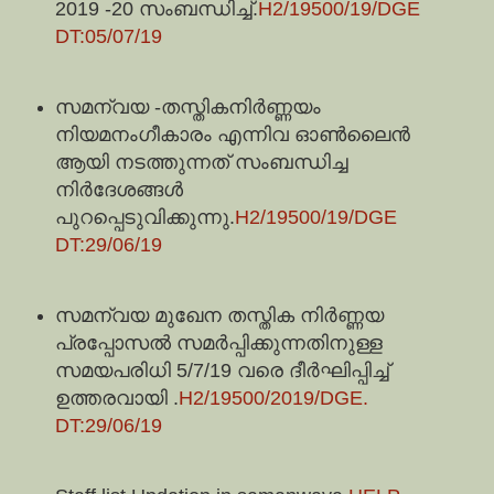
2019 -20 സംബന്ധിച്ച്.
H2/19500/19/DGE
DT:05/07/19
സമന്വയ -തസ്തികനിർണ്ണയം
നിയമനംഗീകാരം എന്നിവ ഓൺലൈൻ
ആയി നടത്തുന്നത് സംബന്ധിച്ച
നിർദേശങ്ങൾ
പുറപ്പെടുവിക്കുന്നു.
H2/19500/19/DGE
DT:29/06/19
സമന്വയ മുഖേന തസ്തിക നിർണ്ണയ
പ്രപ്പോസൽ സമർപ്പിക്കുന്നതിനുള്ള
സമയപരിധി 5/7/19 വരെ ദീർഘിപ്പിച്ച്
ഉത്തരവായി .
H2/19500/2019/DGE.
DT:29/06/19