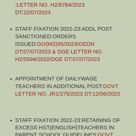
:
LETTER NO. H2/8784/2023
DT:22/07/2023
STAFF FIXATION 2022-23:ADDL POST
SANCTIONED:ORDERS
ISSUED:
GO(MS)95/2023/GEDN
DT:07/07/2023 & DGE LETTER NO.
H2/5594/2022/DGE DT:07/07/2023
APPOINTMENT OF DAILYWAGE
TEACHERS IN ADDITIONAL POST:
GOVT
LETTER NO. JR1/275/2023 DT:12/06/2023
STAFF FIXATION 2022-23:RETAINING OF
EXCESS HST(ENGLISH)TEACHERS IN
PARENT SCHOOL:GUIDELINES:
GOVT