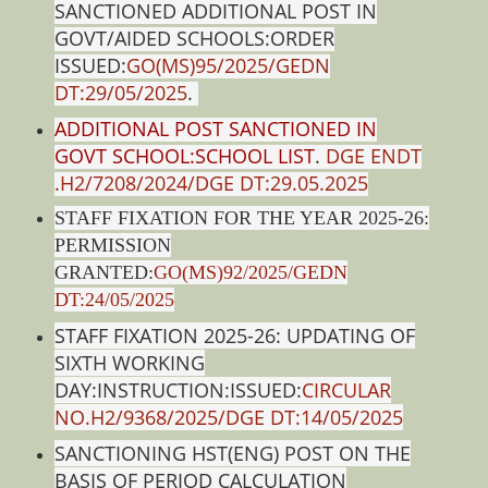
SANCTIONED ADDITIONAL POST IN
GOVT/AIDED SCHOOLS:ORDER
ISSUED:
GO(MS)95/2025/GEDN
DT:29/05/2025
.
ADDITIONAL POST SANCTIONED IN
GOVT SCHOOL:SCHOOL LIST
.
DGE ENDT
.H2/7208/2024/DGE DT:29.05.2025
STAFF FIXATION FOR THE YEAR 2025-26:
PERMISSION
GRANTED:
GO(MS)92/2025/GEDN
DT:24/05/2025
STAFF FIXATION 2025-26: UPDATING OF
SIXTH WORKING
DAY:INSTRUCTION:ISSUED:
CIRCULAR
NO.H2/9368/2025/DGE DT:14/05/2025
SANCTIONING HST(ENG) POST ON THE
BASIS OF PERIOD CALCULATION