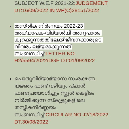
SUBJECT W.E.F 2021-22:
JUDGEMENT
DT:16/09/2022 IN WP(C)28151/2022
തസ്‍തിക നിര്‍ണയം 2022-23 
അധ്യാപക-വിദ്യാര്‍ഥി അനുപാതം 
കുറക്കുന്നതതിലേക്ക് ജീവനക്കാരുടെ 
വിവരം ലഭ്യമാക്കുന്നത് 
സംബന്ധിച്ച്
:
LETTER NO.
H2/5594/2022/DGE DT:01/09/2022
പൊതുവിദ്യാഭ്യാസ സംരക്ഷണ 
യ‍ജ്ഞം ഫണ്ട് വഴിയും പ്ലാന്‍ 
ഫണ്ടുപയോഗിച്ചും സ്കൂള്‍ കെട്ടിടം 
നിര്‍മ്മിക്കുന്ന സ്‍കൂളുകളിലെ 
തസ്തികനിര്‍ണ്ണയം 
സംബന്ധിച്ച്:
CIRCULAR NO.J2/18/2022 
DT:30/08/2022