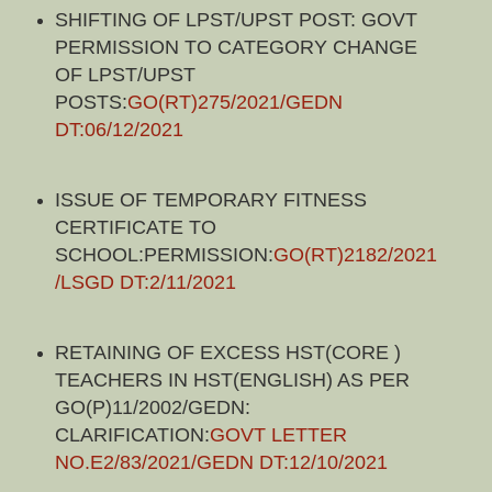
SHIFTING OF LPST/UPST POST: GOVT
PERMISSION TO CATEGORY CHANGE
OF LPST/UPST
POSTS:
GO(RT)275/2021/GEDN
DT:06/12/2021
ISSUE OF TEMPORARY FITNESS
CERTIFICATE TO
SCHOOL:PERMISSION:
GO(RT)2182/2021
/LSGD DT:2/11/2021
RETAINING OF EXCESS HST(CORE )
TEACHERS IN HST(ENGLISH) AS PER
GO(P)11/2002/GEDN:
CLARIFICATION:
GOVT LETTER
NO.E2/83/2021/GEDN DT:12/10/2021