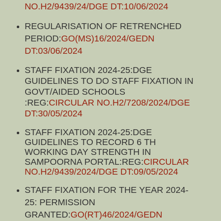
NO.H2/9439/24/DGE DT:10/06/2024
REGULARISATION OF RETRENCHED
PERIOD:
GO(MS)16/2024/GEDN
DT:03/06/2024
STAFF FIXATION 2024-25:DGE
GUIDELINES TO DO STAFF FIXATION IN
GOVT/AIDED SCHOOLS
:REG:
CIRCULAR NO.H2/7208/2024/DGE
DT:30/05/2024
STAFF FIXATION 2024-25:DGE
GUIDELINES TO RECORD 6 TH
WORKING DAY STRENGTH IN
SAMPOORNA PORTAL:REG:
CIRCULAR
NO.H2/9439/2024/DGE DT:09/05/2024
STAFF FIXATION FOR THE YEAR 2024-
25: PERMISSION
GRANTED:
GO(RT)46/2024/GEDN