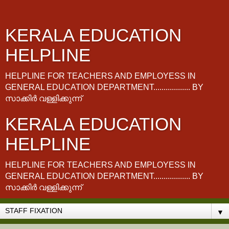
KERALA EDUCATION
HELPLINE
HELPLINE FOR TEACHERS AND EMPLOYESS IN
GENERAL EDUCATION DEPARTMENT.................. BY
സാക്കിർ വള്ളിക്കുന്ന്
KERALA EDUCATION
HELPLINE
HELPLINE FOR TEACHERS AND EMPLOYESS IN
GENERAL EDUCATION DEPARTMENT.................. BY
സാക്കിർ വള്ളിക്കുന്ന്
▼