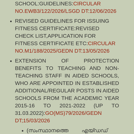
SCHOOL:GUIDELINES:
CIRCULAR
NO.EWB3/122/2026/LSGD DT:12/06/2026
REVISED GUIDELINES FOR ISSUING
FITNESS CERTIFICATE:REVISED
CHECK LIST,APPLICATION FOR
FITNESS CERTIFICATE ETC:
CIRCULAR
NO.M1/188/2025/GEDN DT:13/05/2026
EXTENSION OF PROTECTION
BENEFITS TO TEACHING AND NON-
TEACHING STAFF IN AIDED SCHOOLS,
WHO ARE APPOINTED IN ESTABLISHED
ADDITIONAL/REGULAR POSTS IN AIDED
SCHOOLS FROM THE ACADEMIC YEAR
2015-16 TO 2021-2022 (UP TO
31.03.2022):
GO(MS)79/2026/GEDN
DT;15/03/2026
(സംസ്ഥാനത്തെ എയ്ഡഡ്‌