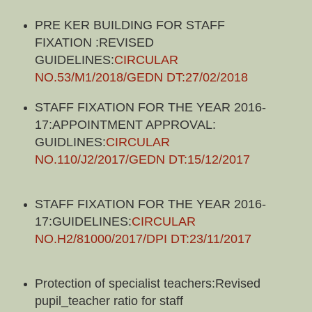
PRE KER BUILDING FOR STAFF
FIXATION :REVISED
GUIDELINES:
CIRCULAR
NO.53/M1/2018/GEDN DT:27/02/2018
STAFF FIXATION FOR THE YEAR 2016-
17:APPOINTMENT APPROVAL:
GUIDLINES:
CIRCULAR
NO.110/J2/2017/GEDN DT:15/12/2017
STAFF FIXATION FOR THE YEAR 2016-
17:GUIDELINES:
CIRCULAR
NO.H2/81000/2017/DPI DT:23/11/2017
Protection of specialist teachers:Revised
pupil_teacher ratio for staff