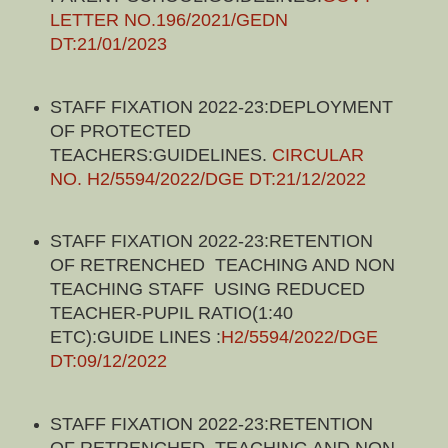
LETTER NO.196/2021/GEDN
DT:21/01/2023
STAFF FIXATION 2022-23:DEPLOYMENT
OF PROTECTED
TEACHERS:GUIDELINES.
CIRCULAR
NO. H2/5594/2022/DGE DT:21/12/2022
STAFF FIXATION 2022-23:RETENTION
OF RETRENCHED TEACHING AND NON
TEACHING STAFF USING REDUCED
TEACHER-PUPIL RATIO(1:40
ETC):GUIDE LINES :
H2/5594/2022/DGE
DT:09/12/2022
STAFF FIXATION 2022-23:RETENTION