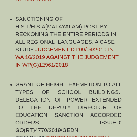
SANCTIONING OF
H.S.T/H.S.A(MALAYALAM) POST BY
RECKONING THE ENTIRE PERIODS IN
ALL REGIONAL LANGUAGES. A CASE
STUDY.
JUDGEMENT DT:09/04/2019 IN
WA 16/2019 AGAINST THE JUDGEMENT
IN WP(C)12961/2018
GRANT OF HEIGHT EXEMPTION TO ALL
TYPES OF SCHOOL BUILDINGS:
DELEGATION OF POWER EXTENDED
TO THE DEPUTY DIRECTOR OF
EDUCATION SANCTION ACCORDED
ORDERS ISSUED:
GO(RT)4770/2019/GEDN