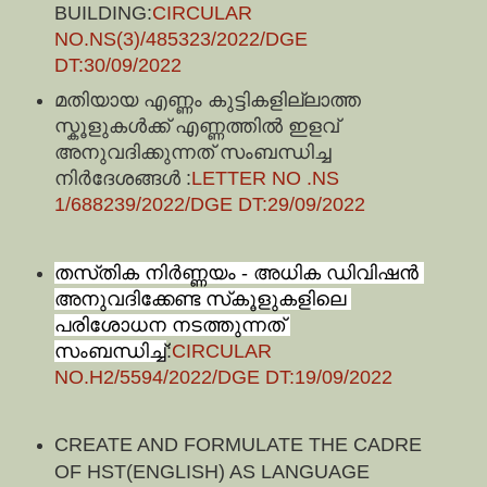
BUILDING:
CIRCULAR
NO.NS(3)/485323/2022/DGE
DT:30/09/2022
മതിയായ എണ്ണം കുട്ടികളില്ലാത്ത
സ്കൂളുകൾക്ക് എണ്ണത്തിൽ ഇളവ്
അനുവദിക്കുന്നത് സംബന്ധിച്ച
നിർദേശങ്ങൾ :
LETTER NO .NS
1/688239/2022/DGE DT:29/09/2022
തസ്‍തിക നിര്‍ണ്ണയം - അധിക ഡിവിഷന്‍ 
അനുവദിക്കേണ്ട സ്‍കൂളുകളിലെ 
പരിശോധന നടത്തുന്നത് 
സംബന്ധിച്ച്
:
CIRCULAR
NO.H2/5594/2022/DGE DT:19/09/2022
CREATE AND FORMULATE THE CADRE
OF HST(ENGLISH) AS LANGUAGE