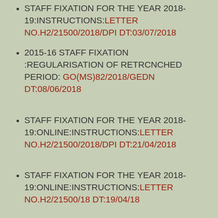
STAFF FIXATION FOR THE YEAR 2018-
19:INSTRUCTIONS:
LETTER
NO.H2/21500/2018/DPI DT:03/07/2018
2015-16 STAFF FIXATION
:REGULARISATION OF RETRCNCHED
PERIOD:
GO(MS)82/2018/GEDN
DT:08/06/2018
STAFF FIXATION FOR THE YEAR 2018-
19:ONLINE:INSTRUCTIONS:
LETTER
NO.H2/21500/2018/DPI DT:21/04/2018
STAFF FIXATION FOR THE YEAR 2018-
19:ONLINE:INSTRUCTIONS:
LETTER
NO.H2/21500/18 DT:19/04/18