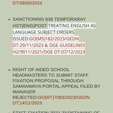
DT:09/05/2024
SANCTIONING 639 TEMPORARAY
TREATING ENGLISH AS
HST(ENG)POST
LANGUAGE SUBJECT:ORDERS
ISSUED:
GO(MS)182/2023/GEDN
DT:29/11/2023 & DGE GUIDELINES
H2/9011/2021/DGE DT:07/12/2023
RIGHT OF AIDED SCHOOL
HEADMASTERS TO SUBMIT STAFF
FIXATION PROPOSAL THROUGH
SAMANWAYA PORTAL:APPEAL FILED BY
MANAGER
REJECTED:
GO(RT)7083/2023/GEDN
DT:14/11/2023
STAFF FIXATION 2022-23:RETAINING OF