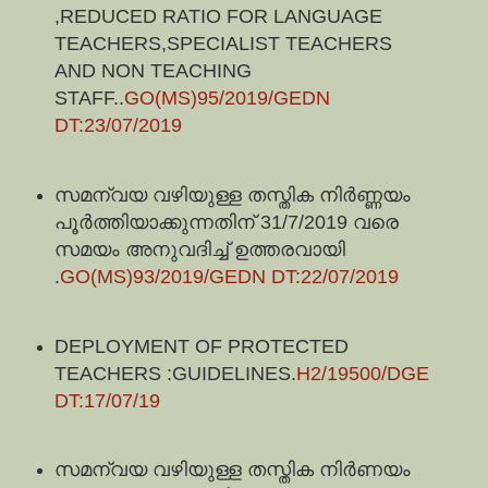
,REDUCED RATIO FOR LANGUAGE
TEACHERS,SPECIALIST TEACHERS
AND NON TEACHING
STAFF..
GO(MS)95/2019/GEDN
DT:23/07/2019
സമന്വയ വഴിയുള്ള തസ്തിക നിർണ്ണയം
പൂർത്തിയാക്കുന്നതിന് 31/7/2019 വരെ
സമയം അനുവദിച്ച് ഉത്തരവായി
.
GO(MS)93/2019/GEDN DT:22/07/2019
DEPLOYMENT OF PROTECTED
TEACHERS :GUIDELINES.
H2/19500/DGE
DT:17/07/19
സമന്വയ വഴിയുള്ള തസ്തിക നിർണയം