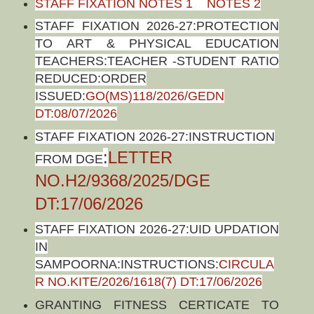
STAFF FIXATION NOTES 1
NOTES 2
STAFF FIXATION 2026-27:PROTECTION
TO ART & PHYSICAL EDUCATION
TEACHERS:TEACHER -STUDENT RATIO
REDUCED:ORDER
ISSUED:
GO(MS)118/2026/GEDN
DT:08/07/2026
STAFF FIXATION 2026-27:INSTRUCTION
:
LETTER
FROM DGE
NO.H2/9368/2025/DGE
DT:17/06/2026
STAFF FIXATION 2026-27:UID UPDATION
IN
SAMPOORNA:INSTRUCTIONS:
CIRCULA
R NO.KITE/2026/1618(7) DT:17/06/2026
GRANTING FITNESS CERTICATE TO