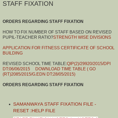
STAFF FIXATION
ORDERS REGARDING STAFF FIXATION
HOW TO FIX NUMBER OF STAFF BASED ON REVISED
PUPIL-TEACHER RATIO?
STRENGTH WISE DIVISIONS
APPLICATION FOR FITNESS CERTIFICATE OF SCHOOL
BUILDING
REVISED SCHOOL TIME TABLE:
QIP(2)/29920/2015/DPI
DT:06/06/2015
DOWNLOAD TIME TABLE ( GO
(RT)2085/2015/G.EDN DT:28/05/2015)
ORDERS REGARDING STAFF FIXATION
SAMANWAYA STAFF FIXATION FILE -
RESET :HELP FILE