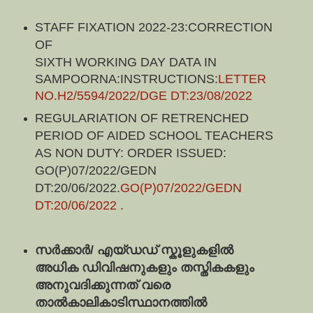
STAFF FIXATION 2022-23:
CORRECTION
OF
SIXTH WORKING DAY DATA IN 
SAMPOORNA:INSTRUCTIONS:
LETTER 
NO.H2/5594/2022/DGE DT:23/08/2022
REGULARIATION OF RETRENCHED
PERIOD OF AIDED SCHOOL TEACHERS
AS NON DUTY: ORDER ISSUED:
GO(P)07/2022/GEDN
DT:20/06/2022.
GO(P)07/2022/GEDN
DT:20/06/2022
.
സര്‍ക്കാര്‍/ എയ്‍ഡഡ് സ്കൂളുകളില്‍ 
അധിക ഡിവിഷനുകളും തസ്തികകളും  
അനുവദിക്കുന്നത് വരെ 
താൽകാലികാടിസ്ഥാനത്തിൽ 