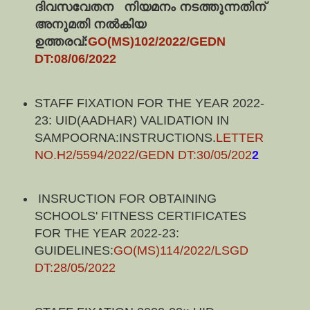
ദിവസവേതന   നിയമനം നടത്തുന്നതിന് 
അനുമതി നൽകിയ 
ഉത്തരവ്:
GO(MS)102/2022/GEDN 
DT:08/06/2022
STAFF FIXATION FOR THE YEAR 2022-
23: UID(AADHAR) VALIDATION IN
SAMPOORNA:INSTRUCTIONS.
LETTER
NO.H2/5594/2022/GEDN DT:30/05/202
2
INSRUCTION FOR OBTAINING
SCHOOLS' FITNESS CERTIFICATES
FOR THE YEAR 2022-23:
GUIDELINES:
GO(MS)114/2022/LSGD
DT:28/05/2022