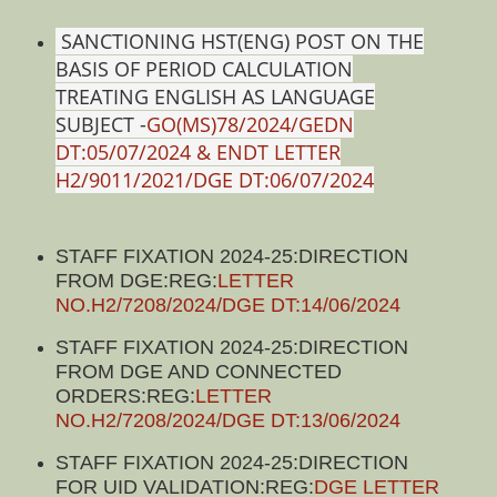
SANCTIONING HST(ENG) POST ON THE
BASIS OF PERIOD CALCULATION
TREATING ENGLISH AS LANGUAGE
SUBJECT -
GO(MS)78/2024/GEDN
DT:05/07/2024 & ENDT LETTER
H2/9011/2021/DGE DT:06/07/2024
STAFF FIXATION 2024-25:DIRECTION
FROM DGE:REG:
LETTER
NO.H2/7208/2024/DGE DT:14/06/2024
STAFF FIXATION 2024-25:DIRECTION
FROM DGE AND CONNECTED
ORDERS:REG:
LETTER
NO.H2/7208/2024/DGE DT:13/06/2024
STAFF FIXATION 2024-25:DIRECTION
FOR UID VALIDATION:REG:
DGE LETTER