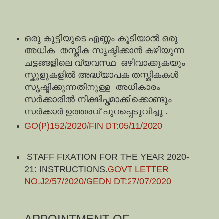
ഒരു കുട്ടിയുടെ എണ്ണം കൂടിയാൽ ഒരു
അധിക തസ്തിക സൃഷ്ടിക്കാൻ കഴിയുന്ന
ചട്ടങ്ങളിലെ വ്യവസ്ഥ ഒഴിവാക്കുകയും
സ്കൂളുകളിൽ അദ്ധ്യാപക തസ്തികകൾ
സൃഷ്ടിക്കുന്നതിനുള്ള അധികാരം
സർക്കാരിൽ നിക്ഷിപ്തമാക്കിക്കൊണ്ടും
സർക്കാർ ഉത്തരവ് പുറപ്പെടുവിച്ചു .
GO(P)152/2020/FIN DT:05/11/2020
STAFF FIXATION FOR THE YEAR 2020-
21: INSTRUCTIONS.
GOVT LETTER
NO.J2/57/2020/GEDN DT:27/07/2020
APPOINTMENT OF