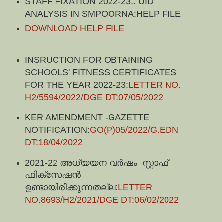
STAFF FIXATION 2022-23:: UID
ANALYSIS IN SMPOORNA:HELP FILE
DOWNLOAD HELP FILE
INSRUCTION FOR OBTAINING
SCHOOLS' FITNESS CERTIFICATES
FOR THE YEAR 2022-23:
LETTER NO.
H2/5594/2022/DGE DT:07/05/2022
KER AMENDMENT -GAZETTE
NOTIFICATION:
GO(P)05/2022/G.EDN
DT:18/04/2022
2021-22 അധ്യയന വർഷം സ്റ്റാഫ്
ഫിക്സേഷൻ
ഉണ്ടായിരിക്കുന്നതല്ല:
LETTER
NO.8693/H2/2021/DGE DT:06/02/2022