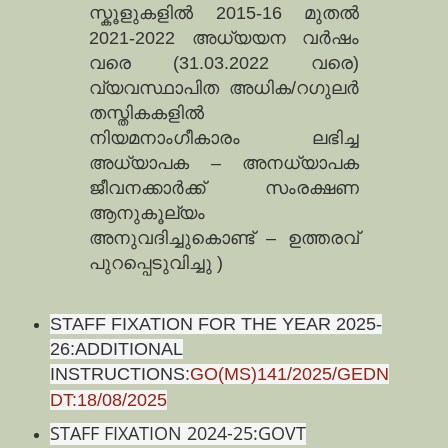
സ്കൂളുകളില്‍ 2015-16 മുതല്‍
2021-2022 അധ്യയന വര്‍ഷം
വരെ (31.03.2022 വരെ)
വ്യവസ്ഥാപിത അധിക/റഗുലര്‍
തസ്തികകളില്‍
നിയമനാംഗീകാരം ലഭിച്ച
അധ്യാപക – അനധ്യാപക
ജീവനക്കാര്‍ക്ക്‌ സംരക്ഷണ
ആനുകൂല്യം
അനുവദിച്ചുകൊണ്ട്‌ – ഉത്തരവ്‌
പുറപ്പെടുവിച്ചു )
STAFF FIXATION FOR THE YEAR 2025-
26:ADDITIONAL
INSTRUCTIONS:
GO(MS)141/2025/GEDN
DT:18/08/2025
STAFF FIXATION 2024-25:GOVT