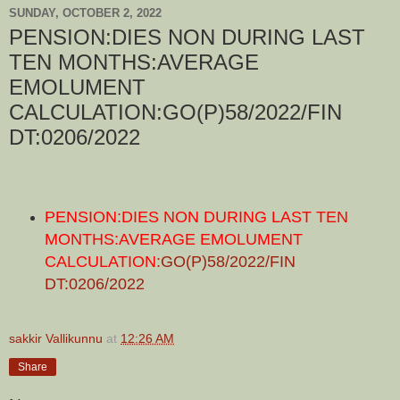
SUNDAY, OCTOBER 2, 2022
PENSION:DIES NON DURING LAST
TEN MONTHS:AVERAGE
EMOLUMENT
CALCULATION:GO(P)58/2022/FIN
DT:0206/2022
PENSION:DIES NON DURING LAST TEN
MONTHS:AVERAGE EMOLUMENT
CALCULATION:
GO(P)58/2022/FIN
DT:0206/2022
sakkir Vallikunnu
at
12:26 AM
Share