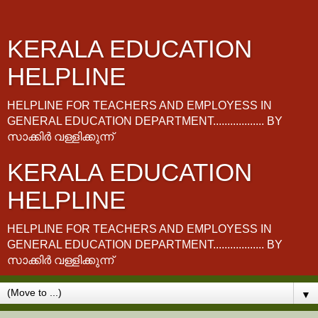
KERALA EDUCATION
HELPLINE
HELPLINE FOR TEACHERS AND EMPLOYESS IN
GENERAL EDUCATION DEPARTMENT.................. BY
സാക്കിർ വള്ളിക്കുന്ന്
KERALA EDUCATION
HELPLINE
HELPLINE FOR TEACHERS AND EMPLOYESS IN
GENERAL EDUCATION DEPARTMENT.................. BY
സാക്കിർ വള്ളിക്കുന്ന്
▼