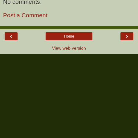
No comments:
Post a Comment
‹
›
Home
View web version