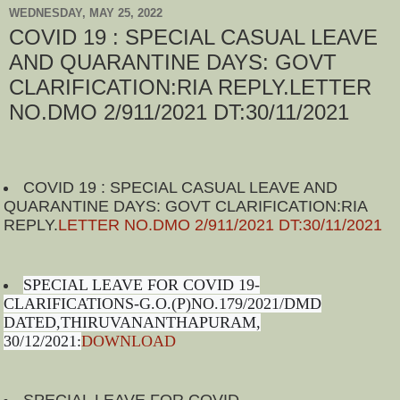
WEDNESDAY, MAY 25, 2022
COVID 19 : SPECIAL CASUAL LEAVE
AND QUARANTINE DAYS: GOVT
CLARIFICATION:RIA REPLY.LETTER
NO.DMO 2/911/2021 DT:30/11/2021
COVID 19 : SPECIAL CASUAL LEAVE AND
QUARANTINE DAYS: GOVT CLARIFICATION:RIA
REPLY.
LETTER NO.DMO 2/911/2021 DT:30/11/2021
SPECIAL LEAVE FOR COVID 19-
CLARIFICATIONS-G.O.(P)NO.179/2021/DMD
DATED,THIRUVANANTHAPURAM,
30/12/2021:
DOWNLOAD