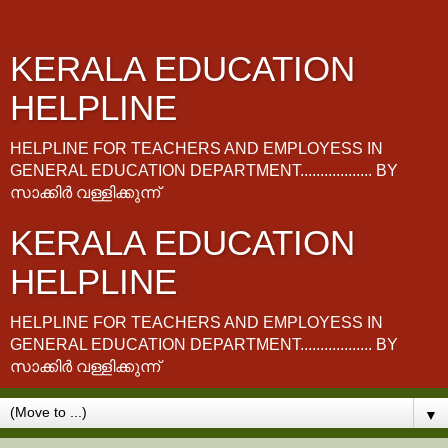
KERALA EDUCATION
HELPLINE
HELPLINE FOR TEACHERS AND EMPLOYESS IN
GENERAL EDUCATION DEPARTMENT.................. BY
സാക്കിർ വള്ളിക്കുന്ന്
KERALA EDUCATION
HELPLINE
HELPLINE FOR TEACHERS AND EMPLOYESS IN
GENERAL EDUCATION DEPARTMENT.................. BY
സാക്കിർ വള്ളിക്കുന്ന്
▼