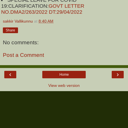
SPECIAL LEAVE FOR COVID
19:CLARIFICATION:
GOVT LETTER
NO.DMA2/263/2022 DT:29/04/2022
sakkir Vallikunnu
at
8:40 AM
Share
No comments:
Post a Comment
‹
›
Home
View web version