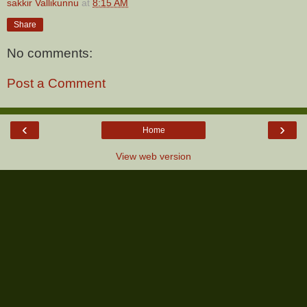
sakkir Vallikunnu
at
8:15 AM
Share
No comments:
Post a Comment
‹
›
Home
View web version