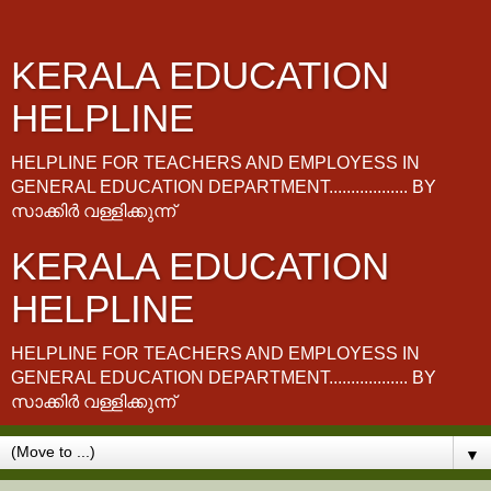
KERALA EDUCATION
HELPLINE
HELPLINE FOR TEACHERS AND EMPLOYESS IN
GENERAL EDUCATION DEPARTMENT.................. BY
സാക്കിർ വള്ളിക്കുന്ന്
KERALA EDUCATION
HELPLINE
HELPLINE FOR TEACHERS AND EMPLOYESS IN
GENERAL EDUCATION DEPARTMENT.................. BY
സാക്കിർ വള്ളിക്കുന്ന്
▼