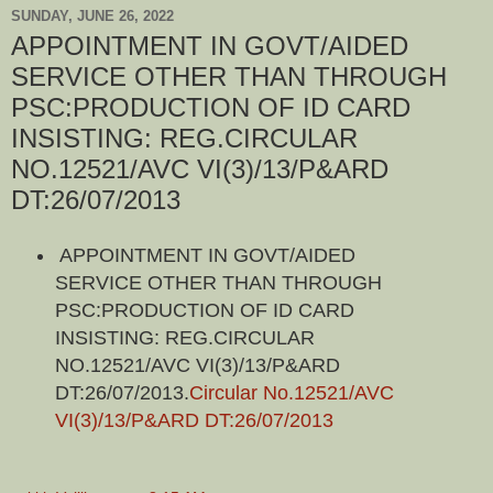
SUNDAY, JUNE 26, 2022
APPOINTMENT IN GOVT/AIDED
SERVICE OTHER THAN THROUGH
PSC:PRODUCTION OF ID CARD
INSISTING: REG.CIRCULAR
NO.12521/AVC VI(3)/13/P&ARD
DT:26/07/2013
APPOINTMENT IN GOVT/AIDED
SERVICE OTHER THAN THROUGH
PSC:PRODUCTION OF ID CARD
INSISTING: REG.CIRCULAR
NO.12521/AVC VI(3)/13/P&ARD
DT:26/07/2013.
Circular No.12521/AVC
VI(3)/13/P&ARD DT:26/07/2013