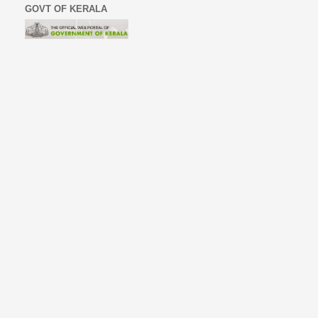
GOVT OF KERALA