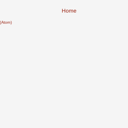
Home
(Atom)