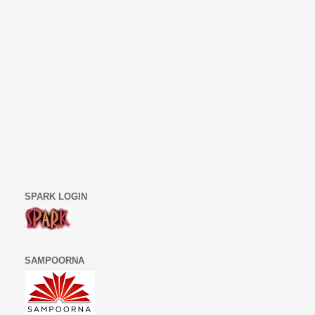
SPARK LOGIN
SAMPOORNA