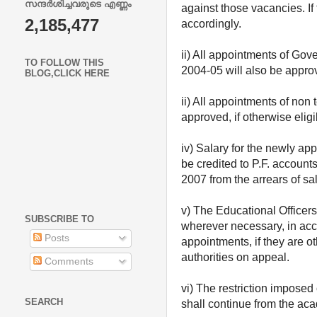
സന്ദർശിച്ചവരുടെ എണ്ണം
against those vacancies. If 
2,185,477
accordingly.
ii) All appointments of Go
TO FOLLOW THIS
2004-05 will also be approv
BLOG,CLICK HERE
ii) All appointments of no
approved, if otherwise elig
iv) Salary for the newly ap
be credited to P.F. account
2007 from the arrears of sal
v) The Educational Officers
SUBSCRIBE TO
wherever necessary, in acc
Posts
appointments, if they are ot
authorities on appeal.
Comments
vi) The restriction imposed
SEARCH
shall continue from the ac