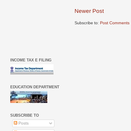
Newer Post
Subscribe to:
Post Comments 
INCOME TAX E FILING
EDUCATION DEPARTMENT
SUBSCRIBE TO
Posts