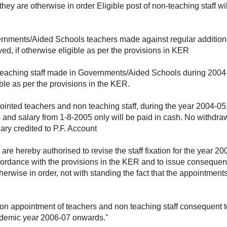
they are otherwise in order Eligible post of non-teaching staff w
vernments/Aided Schools teachers made against regular addition
ed, if otherwise eligible as per the provisions in KER
n teaching staff made in Governments/Aided Schools during 2004-
ible as per the provisions in the KER.
pointed teachers and non teaching staff, during the year 2004-0
s and salary from 1-8-2005 only will be paid in cash. No withdra
ary credited to P.F. Account
 are hereby authorised to revise the staff fixation for the year
ordance with the provisions in the KER and to issue consequent
herwise in order, not with standing the fact that the appointment
 on appointment of teachers and non teaching staff consequent t
ademic year 2006-07 onwards."