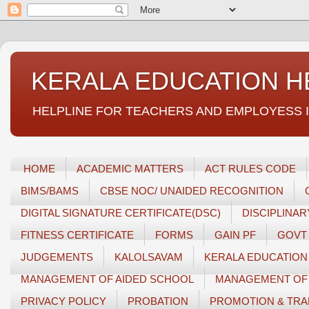
KERALA EDUCATION H
HELPLINE FOR TEACHERS AND EMPLOYESS IN GEN
HOME
ACADEMIC MATTERS
ACT RULES CODE
BIMS/BAMS
CBSE NOC/ UNAIDED RECOGNITION
DIGITAL SIGNATURE CERTIFICATE(DSC)
DISCIPLINA
FITNESS CERTIFICATE
FORMS
GAIN PF
GOVT
JUDGEMENTS
KALOLSAVAM
KERALA EDUCATION
MANAGEMENT OF AIDED SCHOOL
MANAGEMENT OF 
PRIVACY POLICY
PROBATION
PROMOTION & TRA