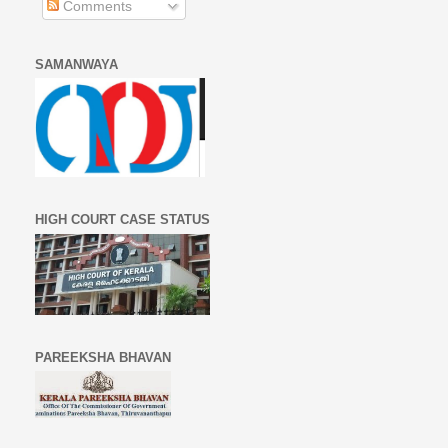
Comments
SAMANWAYA
HIGH COURT CASE STATUS
PAREEKSHA BHAVAN