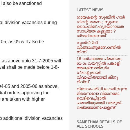
ill also be sanctioned
LATEST NEWS
​ഗായകന്റെ സുബീൻ ​ഗാർ​
ഗിന്റെ മരണം; സ്കൂബാ
al division vacancies during
ഡൈവിങ് ഹൃദയാഘാത
സാധ്യത കൂട്ടുമോ ?
ശ്രദ്ധിക്കേണ്ടത്
05, as 05 will also be
സ്മാർട് ടിവി
വാങ്ങാംആമസോണിൽ
നിന്ന്
16 വര്‍ഷത്തെ പ്രണയം;
5, as above upto 31-7-2005 will
61-ാം വയസ്സിൽ പങ്കാളി
wal shall be made before 1-8-
അലക്‌സാന്‍ഡ്ര
ഗ്രാന്റുമായി
വിവാഹിതയായി കീനു
റീവ്‌സ്
 2004-05 and 2005-06 as above,
വ്യോമപരിധി ലംഘിക്കുന്ന
ial orders approving the
മിസെെലോ വിമാനമോ
വെടിവെച്ചിട്ടാൽ
s are taken with higher
പരാതിയുമായി വരരുത്-
റഷ്യയോട് പോളണ്ട്
o additional division vacancies
SAMETHAM:DETAILS OF
ALL SCHOOLS