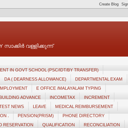
ാക്കിർ വള്ളിക്കുന്ന്
ENT IN GOVT SCHOOL (PSC/IDT/BY TRANSFER)
DA ( DEARNESS ALLOWANCE)
DEPARTMENTAL EXAM
 EMPLOYMENT
E OFFICE /MALAYALAM TYPING
BUILDING ADVANCE
INCOMETAX
INCREMENT
TEST NEWS
LEAVE
MEDICAL REIMBURSEMENT
ON .
PENSION(PRISM)
PHONE DIRECTORY
D RESERVATION
QUALIFICATION
RECONCILIATION