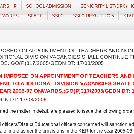
ARSHIP
SCHOOL ADMISSION
SENIORITY LIST/DPC(H
TWARES
SPARK
SSLC
SSLC RESULT 2025
STAF
MPOSED ON APPOINTMENT OF TEACHERS AND NON
ITIONAL DIVISION VACANCIES SHALL CONTINUE 
S.:GO(P)317/2005/GEDN DT: 17/08/2005
N IMPOSED ON APPOINTMENT OF TEACHERS AND
NT TO ADDITIONAL DIVISION VACANCIES SHALL
AR 2006-07 ONWARDS.:GO(P)317/2005/GEDN DT: 1
DN DT: 17/08/2005
 the matter in detail, are pleased to issue the following order
 officers/District Educational officers concerned will sanction add
 eligible as per the provisions in the KER for the year 2005-0