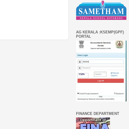
AG KERALA :KSEMP(GPF)
PORTAL
FINANCE DEPARTMENT