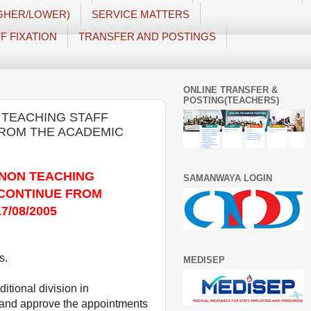
IGHER/LOWER)
SERVICE MATTERS
F FIXATION
TRANSFER AND POSTINGS
ONLINE TRANSFER &
POSTING(TEACHERS)
 TEACHING STAFF
FROM THE ACADEMIC
 NON TEACHING
SAMANWAYA LOGIN
 CONTINUE FROM
7/08/2005
s.
MEDISEP
itional division in
6 and approve the appointments