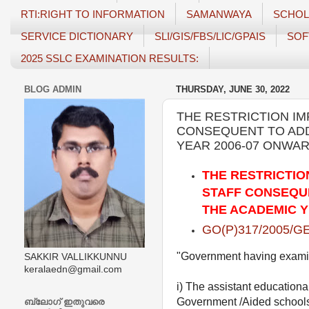
RTI:RIGHT TO INFORMATION
SAMANWAYA
SCHOL
SERVICE DICTIONARY
SLI/GIS/FBS/LIC/GPAIS
SOF
2025 SSLC EXAMINATION RESULTS:
BLOG ADMIN
THURSDAY, JUNE 30, 2022
THE RESTRICTION I
CONSEQUENT TO ADD
YEAR 2006-07 ONWARD
THE RESTRICTIO
STAFF CONSEQUE
THE ACADEMIC YE
GO(P)317/2005/GE
"Government having examined
SAKKIR VALLIKKUNNU
keralaedn@gmail.com
i) The assistant educational
Government /Aided schools,
ബ്ലോഗ് ഇതുവരെ