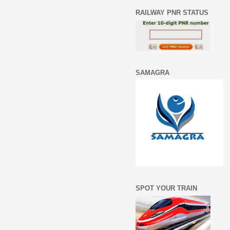
RAILWAY PNR STATUS
SAMAGRA
SPOT YOUR TRAIN