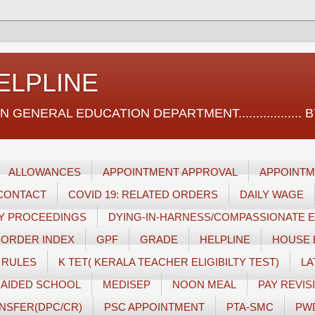
ELPLINE
ERAL EDUCATION DEPARTMENT.................. BY സ
ALLOWANCES
APPOINTMENT APPROVAL
APPOINTM
CONTACT
COVID 19: RELATED ORDERS
DAILY WAGE
RY PROCEEDINGS
DYING-IN-HARNESS/COMPASSIONATE
 ORDER INDEX
GPF
GRADE
HELPLINE
HOUSE 
 RULES
K TET( KERALA TEACHER ELIGIBILTY TEST)
LA
AIDED SCHOOL
MEDISEP
NOON MEAL
PAY REVISI
NSFER(DPC/CR)
PSC APPOINTMENT
PTA-SMC
PW