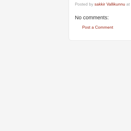
Posted by
sakkir Vallikunnu
at
No comments:
Post a Comment