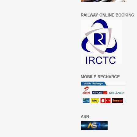
RAILWAY ONLINE BOOKING
MOBILE RECHARGE
ASR