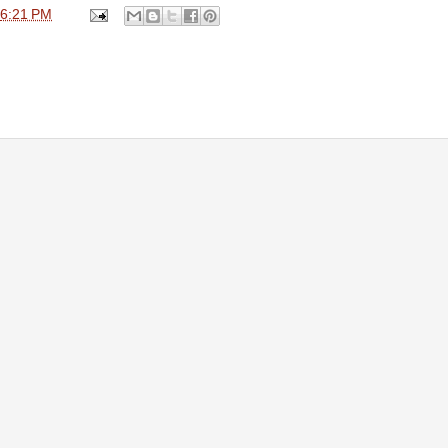
6:21 PM