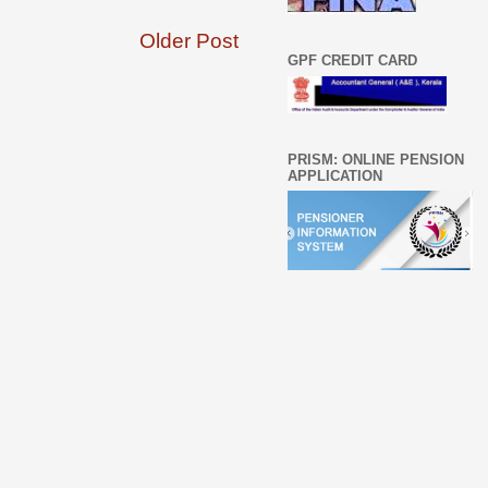
Older Post
GPF CREDIT CARD
PRISM: ONLINE PENSION
APPLICATION