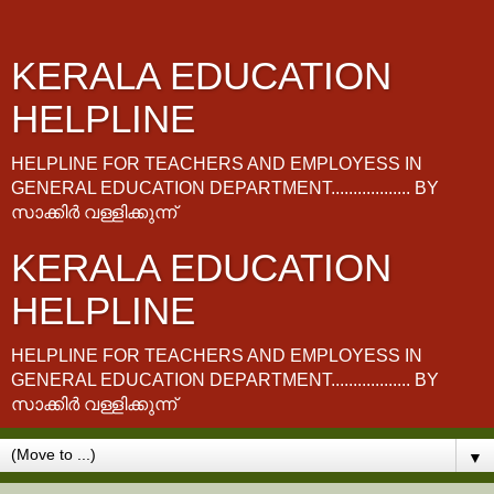
KERALA EDUCATION
HELPLINE
HELPLINE FOR TEACHERS AND EMPLOYESS IN
GENERAL EDUCATION DEPARTMENT.................. BY
സാക്കിർ വള്ളിക്കുന്ന്
KERALA EDUCATION
HELPLINE
HELPLINE FOR TEACHERS AND EMPLOYESS IN
GENERAL EDUCATION DEPARTMENT.................. BY
സാക്കിർ വള്ളിക്കുന്ന്
▼