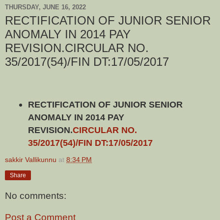
THURSDAY, JUNE 16, 2022
RECTIFICATION OF JUNIOR SENIOR
ANOMALY IN 2014 PAY
REVISION.CIRCULAR NO.
35/2017(54)/FIN DT:17/05/2017
RECTIFICATION OF JUNIOR SENIOR
ANOMALY IN 2014 PAY
REVISION.
CIRCULAR NO.
35/2017(54)/FIN DT:17/05/2017
sakkir Vallikunnu
at
8:34 PM
Share
No comments:
Post a Comment