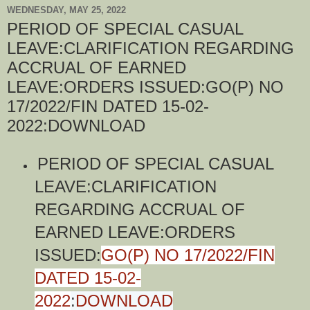
WEDNESDAY, MAY 25, 2022
PERIOD OF SPECIAL CASUAL
LEAVE:CLARIFICATION REGARDING
ACCRUAL OF EARNED
LEAVE:ORDERS ISSUED:GO(P) NO
17/2022/FIN DATED 15-02-
2022:DOWNLOAD
PERIOD OF SPECIAL CASUAL
LEAVE:CLARIFICATION
REGARDING ACCRUAL OF
EARNED LEAVE:ORDERS
ISSUED:
GO(P) NO 17/2022/FIN
DATED 15-02-
2022
:
DOWNLOAD