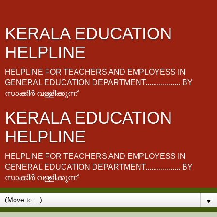
KERALA EDUCATION
HELPLINE
HELPLINE FOR TEACHERS AND EMPLOYESS IN
GENERAL EDUCATION DEPARTMENT.................. BY
സാക്കിർ വള്ളിക്കുന്ന്
KERALA EDUCATION
HELPLINE
HELPLINE FOR TEACHERS AND EMPLOYESS IN
GENERAL EDUCATION DEPARTMENT.................. BY
സാക്കിർ വള്ളിക്കുന്ന്
▼