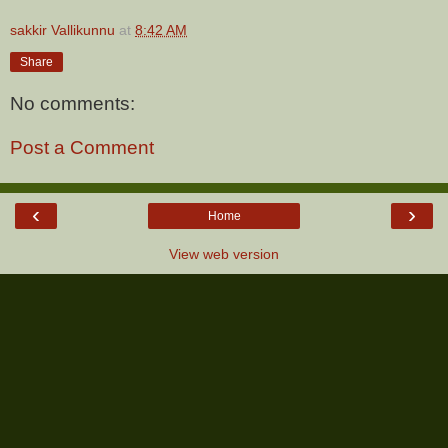
sakkir Vallikunnu
at
8:42 AM
Share
No comments:
Post a Comment
‹
›
Home
View web version