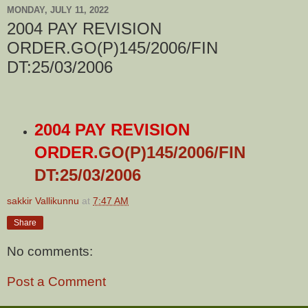
MONDAY, JULY 11, 2022
2004 PAY REVISION
ORDER.GO(P)145/2006/FIN
DT:25/03/2006
2004 PAY REVISION
ORDER.
GO(P)145/2006/FIN
DT:25/03/2006
sakkir Vallikunnu
at
7:47 AM
Share
No comments:
Post a Comment