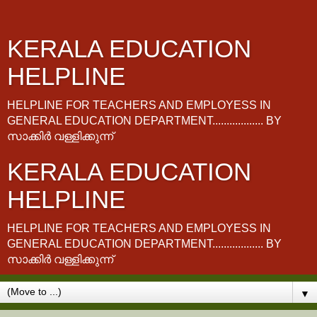
KERALA EDUCATION
HELPLINE
HELPLINE FOR TEACHERS AND EMPLOYESS IN
GENERAL EDUCATION DEPARTMENT.................. BY
സാക്കിർ വള്ളിക്കുന്ന്
KERALA EDUCATION
HELPLINE
HELPLINE FOR TEACHERS AND EMPLOYESS IN
GENERAL EDUCATION DEPARTMENT.................. BY
സാക്കിർ വള്ളിക്കുന്ന്
▼